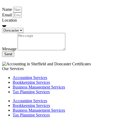
Name
Email
Location
Message
Send
Our Services
Accounting Services
Bookkeeping Services
Business Management Services
Tax Planning Services
Accounting Services
Bookkeeping Services
Business Management Services
Tax Planning Services