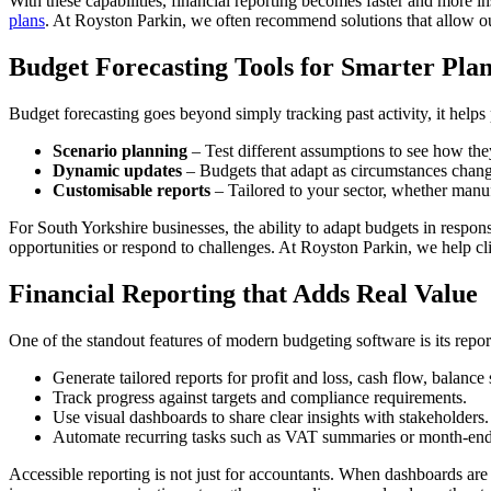
With these capabilities, financial reporting becomes faster and more i
plans
. At Royston Parkin, we often recommend solutions that allow our
Budget Forecasting Tools for Smarter Plan
Budget forecasting goes beyond simply tracking past activity, it helps 
Scenario planning
– Test different assumptions to see how the
Dynamic updates
– Budgets that adapt as circumstances change,
Customisable reports
– Tailored to your sector, whether manufa
For South Yorkshire businesses, the ability to adapt budgets in respons
opportunities or respond to challenges. At Royston Parkin, we help clie
Financial Reporting that Adds Real Value
One of the standout features of modern budgeting software is its repor
Generate tailored reports for profit and loss, cash flow, balance
Track progress against targets and compliance requirements.
Use visual dashboards to share clear insights with stakeholders.
Automate recurring tasks such as VAT summaries or month-end 
Accessible reporting is not just for accountants. When dashboards ar