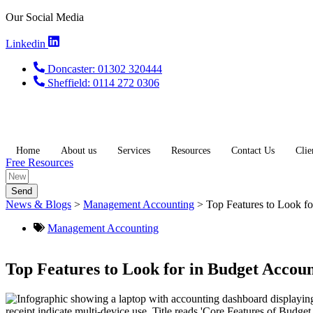
Skip
Our Social Media
to
content
Linkedin
Doncaster: 01302 320444
Sheffield: 0114 272 0306
Home
About us
Services
Resources
Contact Us
Clie
Free Resources
Send
News & Blogs
>
Management Accounting
>
Top Features to Look fo
Management Accounting
Top Features to Look for in Budget Accoun