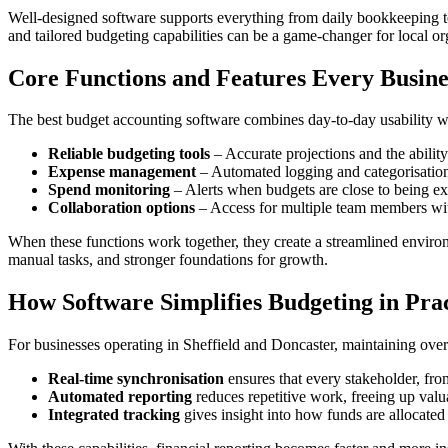
Well-designed software supports everything from daily bookkeeping to 
and tailored budgeting capabilities can be a game-changer for local or
Core Functions and Features Every Busine
The best budget accounting software combines day-to-day usability wit
Reliable budgeting tools
– Accurate projections and the abilit
Expense management
– Automated logging and categorisation
Spend monitoring
– Alerts when budgets are close to being e
Collaboration options
– Access for multiple team members wit
When these functions work together, they create a streamlined environ
manual tasks, and stronger foundations for growth.
How Software Simplifies Budgeting in Pra
For businesses operating in Sheffield and Doncaster, maintaining overs
Real-time synchronisation
ensures that every stakeholder, from
Automated reporting
reduces repetitive work, freeing up valu
Integrated tracking
gives insight into how funds are allocated