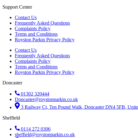
Support Center
Contact Us
Frequently Asked Questions
Complaints Policy
Terms and Conditions
Royston Parkin Privacy Policy
Contact Us
Frequently Asked Questions
Complaints Policy
Terms and Conditions
Royston Parkin Privacy Policy
Doncaster
01302 320444
Doncaster@roystonparkin.co.uk
3 Railway Ct, Ten Pound Walk, Doncaster DN4 5FB, Uni
Sheffield
0114 272 0306
sheffield@roystonparkin.co.uk