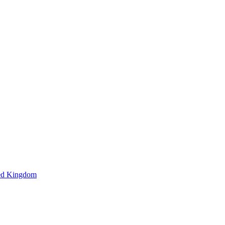
ted Kingdom