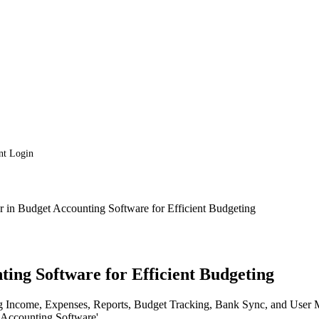
nt Login
r in Budget Accounting Software for Efficient Budgeting
ting Software for Efficient Budgeting