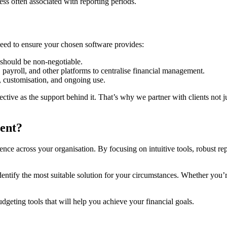
ss often associated with reporting periods.
need to ensure your chosen software provides:
a should be non-negotiable.
 payroll, and other platforms to centralise financial management.
 customisation, and ongoing use.
tive as the support behind it. That’s why we partner with clients not jus
ent?
ce across your organisation. By focusing on intuitive tools, robust repo
entify the most suitable solution for your circumstances. Whether you’r
udgeting tools that will help you achieve your financial goals.