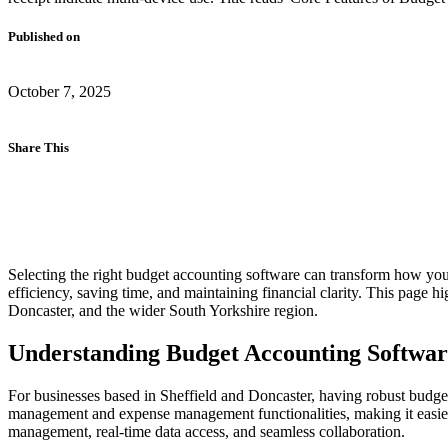
Published on
October 7, 2025
Share This
Selecting the right budget accounting software can transform how y
efficiency, saving time, and maintaining financial clarity. This page h
Doncaster, and the wider South Yorkshire region.
Understanding Budget Accounting Softwar
For businesses based in Sheffield and Doncaster, having robust budget
management and expense management functionalities, making it easier 
management, real-time data access, and seamless collaboration.