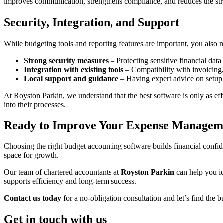
improves communication, strengthens compliance, and reduces the stre
Security, Integration, and Support
While budgeting tools and reporting features are important, you also 
Strong security measures
– Protecting sensitive financial dat
Integration with existing tools
– Compatibility with invoicing,
Local support and guidance
– Having expert advice on setup,
At Royston Parkin, we understand that the best software is only as effec
into their processes.
Ready to Improve Your Expense Managem
Choosing the right budget accounting software builds financial confiden
space for growth.
Our team of chartered accountants at
Royston Parkin
can help you id
supports efficiency and long-term success.
Contact us today
for a no-obligation consultation and let’s find the b
Get in touch with us