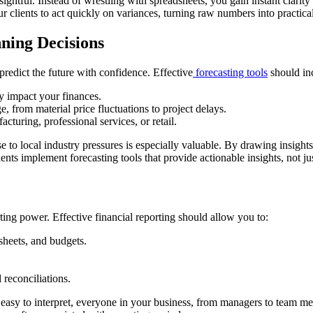
nsightful. Instead of wrestling with spreadsheets, you gain instant clar
 clients to act quickly on variances, turning raw numbers into practical
ning Decisions
predict the future with confidence. Effective
forecasting tools
should in
y impact your finances.
 from material price fluctuations to project delays.
cturing, professional services, or retail.
e to local industry pressures is especially valuable. By drawing insights 
nts implement forecasting tools that provide actionable insights, not jus
ting power. Effective financial reporting should allow you to:
 sheets, and budgets.
reconciliations.
e easy to interpret, everyone in your business, from managers to team 