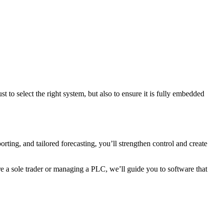
t to select the right system, but also to ensure it is fully embedded
rting, and tailored forecasting, you’ll strengthen control and create
e a sole trader or managing a PLC, we’ll guide you to software that