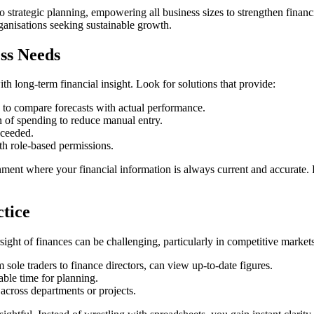
strategic planning, empowering all business sizes to strengthen financi
ganisations seeking sustainable growth.
ss Needs
h long-term financial insight. Look for solutions that provide:
y to compare forecasts with actual performance.
 of spending to reduce manual entry.
xceeded.
h role-based permissions.
ment where your financial information is always current and accurate. F
ctice
ight of finances can be challenging, particularly in competitive markets.
 sole traders to finance directors, can view up-to-date figures.
able time for planning.
 across departments or projects.