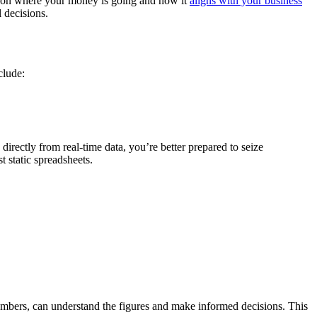
ity on where your money is going and how it
aligns with your business
 decisions.
clude:
directly from real-time data, you’re better prepared to seize
t static spreadsheets.
members, can understand the figures and make informed decisions. This