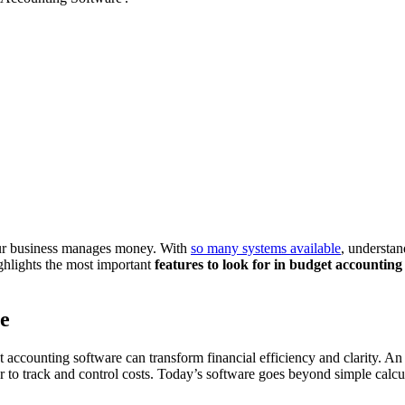
our business manages money. With
so many systems available
, understan
ighlights the most important
features to look for in budget accounting
e
 accounting software can transform financial efficiency and clarity. An
to track and control costs. Today’s software goes beyond simple calcul