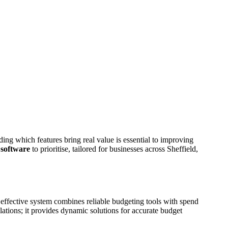
ding which features bring real value is essential to improving
 software
to prioritise, tailored for businesses across Sheffield,
 effective system combines reliable budgeting tools with spend
ations; it provides dynamic solutions for accurate budget