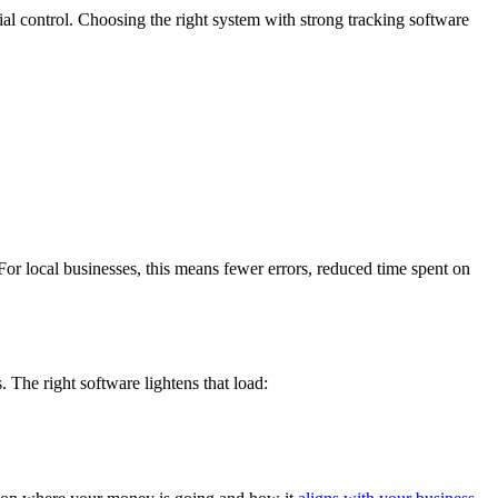
al control. Choosing the right system with strong tracking software
or local businesses, this means fewer errors, reduced time spent on
 The right software lightens that load: