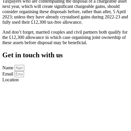
Taxpayers who are contemplating the disposal of a chargeable asset
next year, which will create significant chargeable gains, should
consider organising these disposals before, rather than after, 5 April
2023; unless they have already crystalised gains during 2022-23 and
fully used their £12,300 tax-free allowance.
And don’t forget, married couples and civil partners both qualify for
the £12,300 allowance in which case organising joint ownership of
these assets before disposal may be beneficial.
Get in touch with us
Name
Email
Location