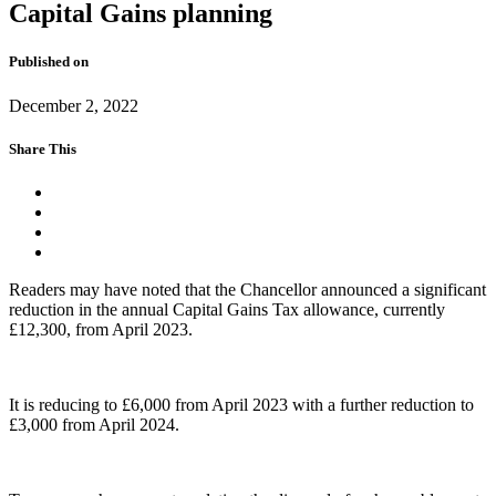
Capital Gains planning
Published on
December 2, 2022
Share This
Readers may have noted that the Chancellor announced a significant
reduction in the annual Capital Gains Tax allowance, currently
£12,300, from April 2023.
It is reducing to £6,000 from April 2023 with a further reduction to
£3,000 from April 2024.