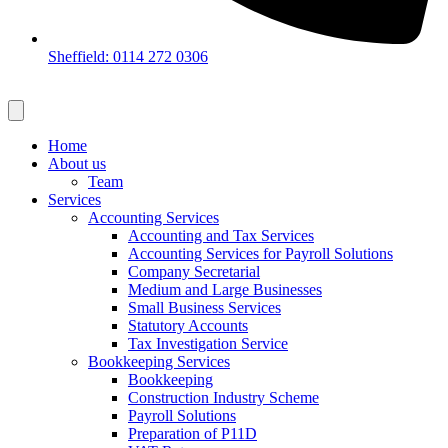
Sheffield: 0114 272 0306
Home
About us
Team
Services
Accounting Services
Accounting and Tax Services
Accounting Services for Payroll Solutions
Company Secretarial
Medium and Large Businesses
Small Business Services
Statutory Accounts
Tax Investigation Service
Bookkeeping Services
Bookkeeping
Construction Industry Scheme
Payroll Solutions
Preparation of P11D