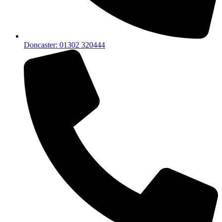
Doncaster: 01302 320444