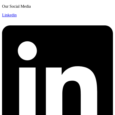
Skip
Our Social Media
to
Linkedin
content