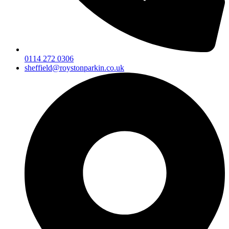
0114 272 0306
sheffield@roystonparkin.co.uk