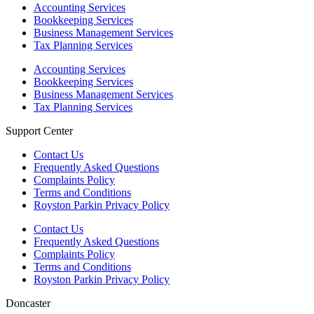
Accounting Services
Bookkeeping Services
Business Management Services
Tax Planning Services
Accounting Services
Bookkeeping Services
Business Management Services
Tax Planning Services
Support Center
Contact Us
Frequently Asked Questions
Complaints Policy
Terms and Conditions
Royston Parkin Privacy Policy
Contact Us
Frequently Asked Questions
Complaints Policy
Terms and Conditions
Royston Parkin Privacy Policy
Doncaster