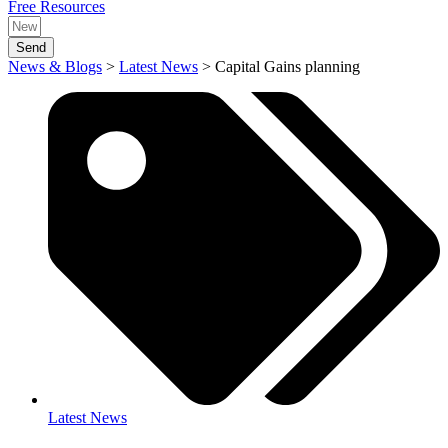
Free Resources
Send
News & Blogs
>
Latest News
>
Capital Gains planning
Latest News