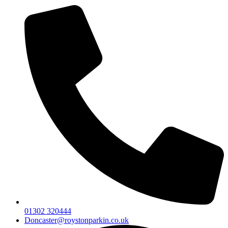
01302 320444
Doncaster@roystonparkin.co.uk