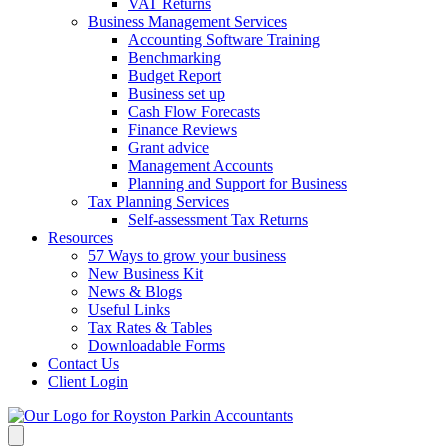
VAT Returns
Business Management Services
Accounting Software Training
Benchmarking
Budget Report
Business set up
Cash Flow Forecasts
Finance Reviews
Grant advice
Management Accounts
Planning and Support for Business
Tax Planning Services
Self-assessment Tax Returns
Resources
57 Ways to grow your business
New Business Kit
News & Blogs
Useful Links
Tax Rates & Tables
Downloadable Forms
Contact Us
Client Login