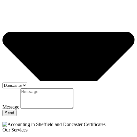
Message
Send
Our Services