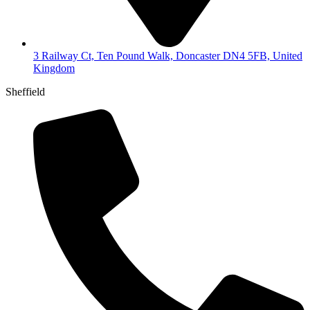
3 Railway Ct, Ten Pound Walk, Doncaster DN4 5FB, United
Kingdom
Sheffield