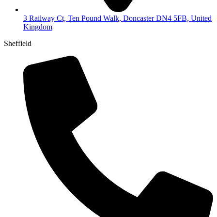
3 Railway Ct, Ten Pound Walk, Doncaster DN4 5FB, United
Kingdom
Sheffield