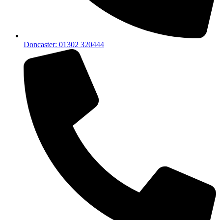
Doncaster: 01302 320444