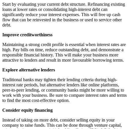
Start by evaluating your current debt structure. Refinancing existing
loans at lower rates or consolidating high-interest debt can
significantly reduce your interest expenses. This will free up cash
flow that can be reinvested in the business or used to service other
debt.
Improve creditworthiness
Maintaining a strong credit profile is essential when interest rates are
high. Pay bills on time, reduce outstanding debt, and demonstrate a
responsible financial history. This will make your business more
attractive to lenders and result in more favourable borrowing terms.
Explore alternative lenders
Traditional banks may tighten their lending criteria during high-
interest rate periods, but alternative lenders like online platforms,
peer-to-peer lending, or community banks might be more willing to
work with your business. Be sure to compare interest rates and terms
to find the most cost-effective option.
Consider equity financing
Instead of taking on more debt, consider selling equity in your
company to raise funds. This can be done through venture capital,