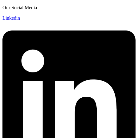
Skip
Our Social Media
to
Linkedin
content