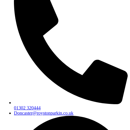
01302 320444
Doncaster@roystonparkin.co.uk