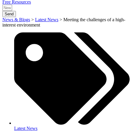
Free Resources
Send
News & Blogs
>
Latest News
>
Meeting the challenges of a high-
interest environment
Latest News