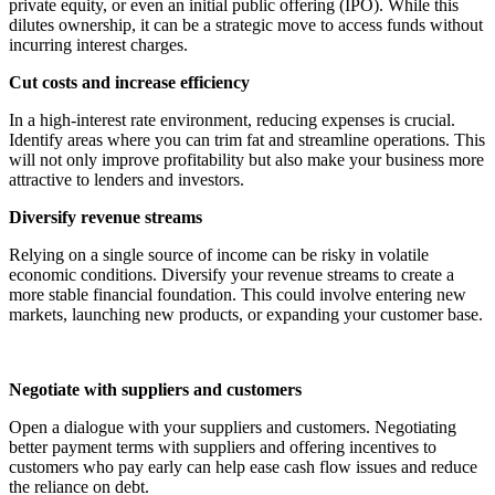
private equity, or even an initial public offering (IPO). While this
dilutes ownership, it can be a strategic move to access funds without
incurring interest charges.
Cut costs and increase efficiency
In a high-interest rate environment, reducing expenses is crucial.
Identify areas where you can trim fat and streamline operations. This
will not only improve profitability but also make your business more
attractive to lenders and investors.
Diversify revenue streams
Relying on a single source of income can be risky in volatile
economic conditions. Diversify your revenue streams to create a
more stable financial foundation. This could involve entering new
markets, launching new products, or expanding your customer base.
Negotiate with suppliers and customers
Open a dialogue with your suppliers and customers. Negotiating
better payment terms with suppliers and offering incentives to
customers who pay early can help ease cash flow issues and reduce
the reliance on debt.