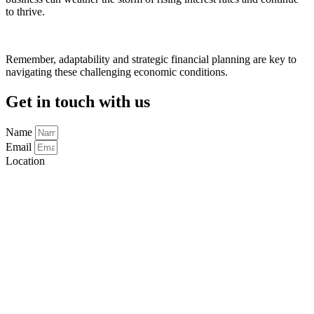
to thrive.
Remember, adaptability and strategic financial planning are key to
navigating these challenging economic conditions.
Get in touch with us
Name
Email
Location