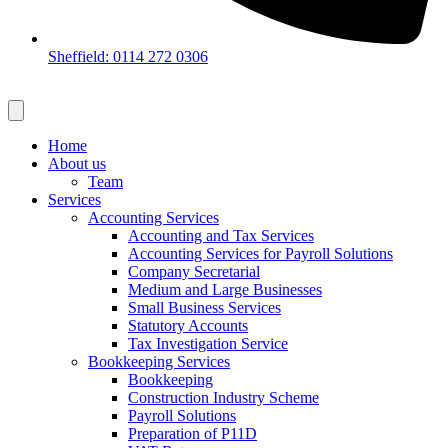
Sheffield: 0114 272 0306
Home
About us
Team
Services
Accounting Services
Accounting and Tax Services
Accounting Services for Payroll Solutions
Company Secretarial
Medium and Large Businesses
Small Business Services
Statutory Accounts
Tax Investigation Service
Bookkeeping Services
Bookkeeping
Construction Industry Scheme
Payroll Solutions
Preparation of P11D