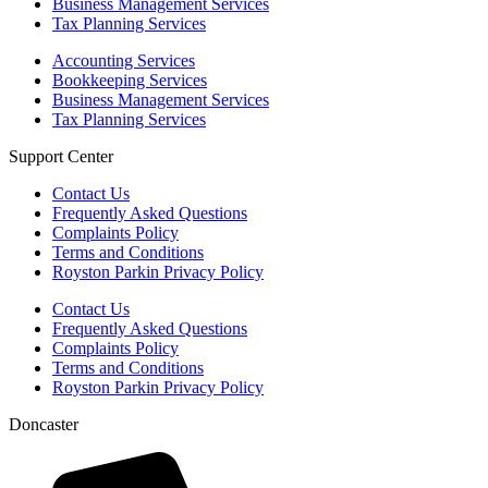
Business Management Services
Tax Planning Services
Accounting Services
Bookkeeping Services
Business Management Services
Tax Planning Services
Support Center
Contact Us
Frequently Asked Questions
Complaints Policy
Terms and Conditions
Royston Parkin Privacy Policy
Contact Us
Frequently Asked Questions
Complaints Policy
Terms and Conditions
Royston Parkin Privacy Policy
Doncaster