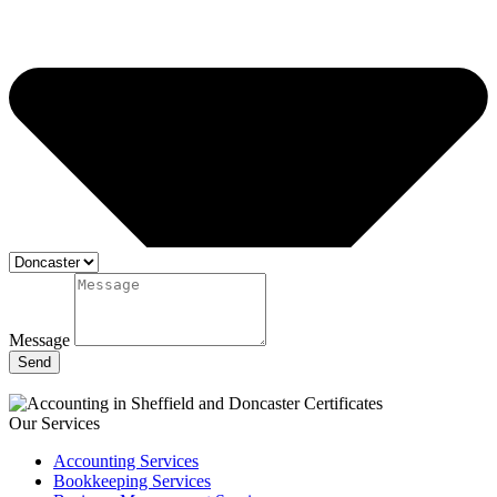
Message
Send
Our Services
Accounting Services
Bookkeeping Services