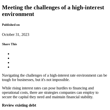
Meeting the challenges of a high-interest
environment
Published on
October 31, 2023
Share This
Navigating the challenges of a high-interest rate environment can be
tough for businesses, but it's not impossible.
While rising interest rates can pose hurdles to financing and
operational costs, there are strategies companies can employ to
secure the capital they need and maintain financial stability.
Review existing debt