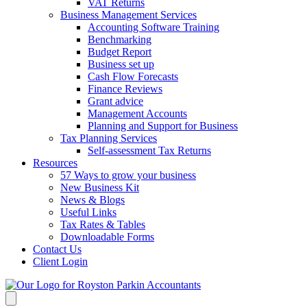
VAT Returns
Business Management Services
Accounting Software Training
Benchmarking
Budget Report
Business set up
Cash Flow Forecasts
Finance Reviews
Grant advice
Management Accounts
Planning and Support for Business
Tax Planning Services
Self-assessment Tax Returns
Resources
57 Ways to grow your business
New Business Kit
News & Blogs
Useful Links
Tax Rates & Tables
Downloadable Forms
Contact Us
Client Login