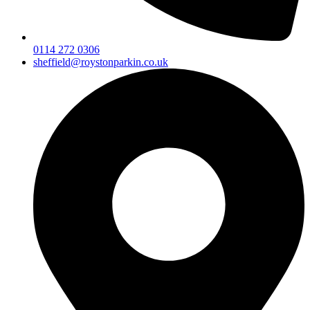
0114 272 0306
sheffield@roystonparkin.co.uk