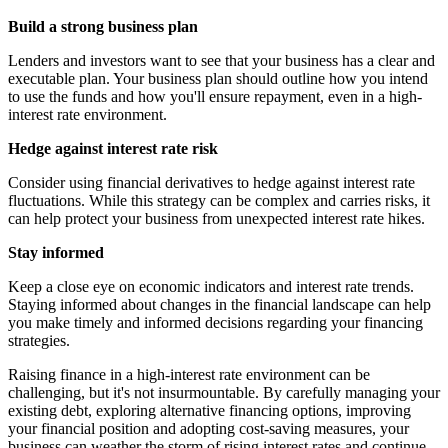
Build a strong business plan
Lenders and investors want to see that your business has a clear and
executable plan. Your business plan should outline how you intend
to use the funds and how you'll ensure repayment, even in a high-
interest rate environment.
Hedge against interest rate risk
Consider using financial derivatives to hedge against interest rate
fluctuations. While this strategy can be complex and carries risks, it
can help protect your business from unexpected interest rate hikes.
Stay informed
Keep a close eye on economic indicators and interest rate trends.
Staying informed about changes in the financial landscape can help
you make timely and informed decisions regarding your financing
strategies.
Raising finance in a high-interest rate environment can be
challenging, but it's not insurmountable. By carefully managing your
existing debt, exploring alternative financing options, improving
your financial position and adopting cost-saving measures, your
business can weather the storm of rising interest rates and continue