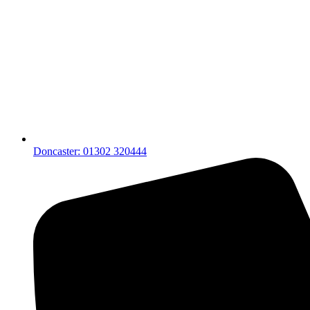
Doncaster: 01302 320444