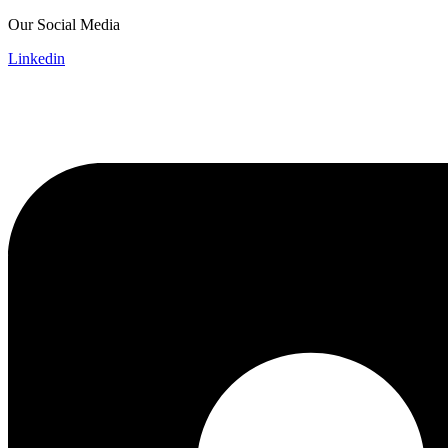
Skip
Our Social Media
to
Linkedin
content