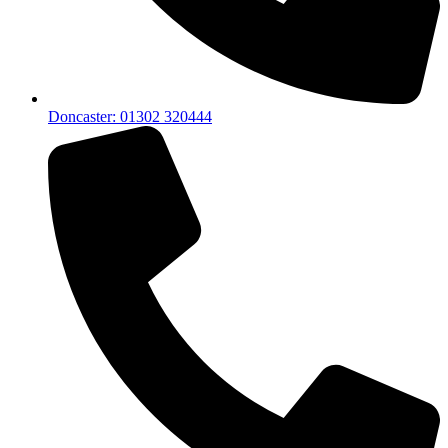
Doncaster: 01302 320444