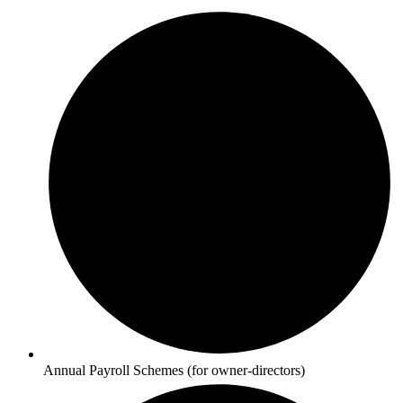
Annual Payroll Schemes (for owner-directors)