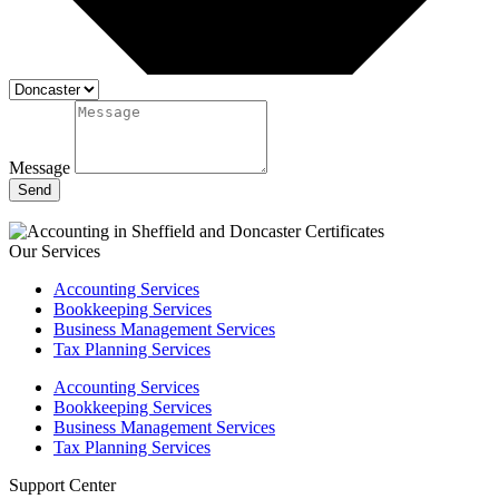
Message
Send
Our Services
Accounting Services
Bookkeeping Services
Business Management Services
Tax Planning Services
Accounting Services
Bookkeeping Services
Business Management Services
Tax Planning Services
Support Center