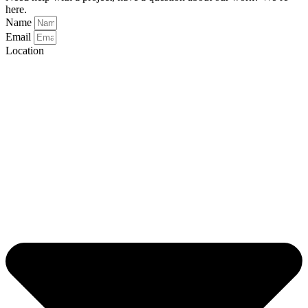
here.
Name
Email
Location