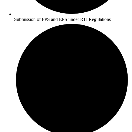
Submission of FPS and EPS under RTI Regulations