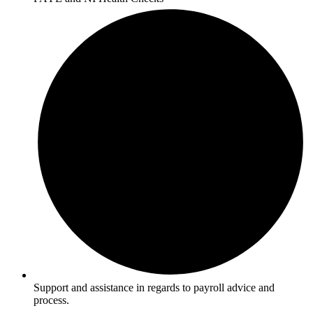
Support and assistance in regards to payroll advice and
process.