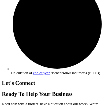
Calculation of
end of year
‘Benefits-in-Kind’ forms (P11Ds)
Let's Connect
Ready To Help Your Business
Need help with a project, have a question about our work? We’re