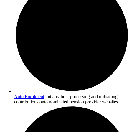
Auto Enrolment
initialisation, processing and uploading
contributions onto nominated pension provider websites