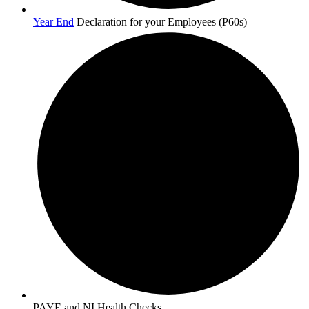
Year End
Declaration for your Employees (P60s)
PAYE and NI Health Checks