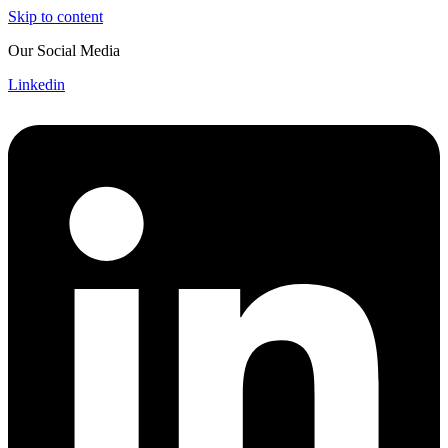
Skip to content
Our Social Media
Linkedin