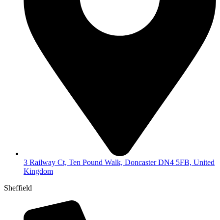
3 Railway Ct, Ten Pound Walk, Doncaster DN4 5FB, United
Kingdom
Sheffield