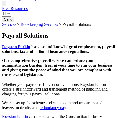
Free Resources
Send
Services
>
Bookkeeping Services
>
Payroll Solutions
Payroll Solutions
Royston Parkin
has a sound knowledge of employment, payroll
solutions, tax and national insurance regulations.
Our comprehensive payroll service can reduce your
administration burden, freeing your time to run your business
and giving you the peace of mind that you are compliant with
the relevant legislation.
Whether your payroll is 1, 5, 55 or even more, Royston Parkin
offers a straightforward and transparent method of handling and
charging for your payroll solutions.
We can set up the scheme and can accommodate starters and
leavers, maternity and
redundancy pay
.
Royston Parkin
can also deal with the Construction Industry