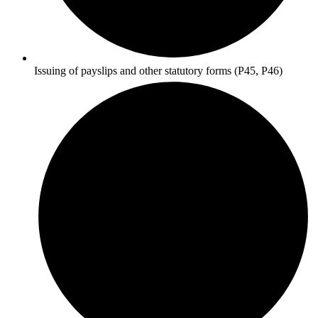
Issuing of payslips and other statutory forms (P45, P46)