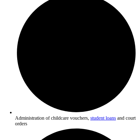
Administration of childcare vouchers,
student loans
and court
orders