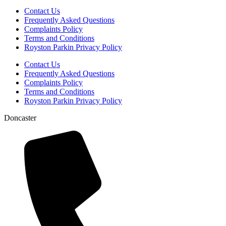
Contact Us
Frequently Asked Questions
Complaints Policy
Terms and Conditions
Royston Parkin Privacy Policy
Contact Us
Frequently Asked Questions
Complaints Policy
Terms and Conditions
Royston Parkin Privacy Policy
Doncaster