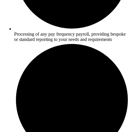
Processing of any pay frequency payroll, providing bespoke
or standard reporting to your needs and requirements