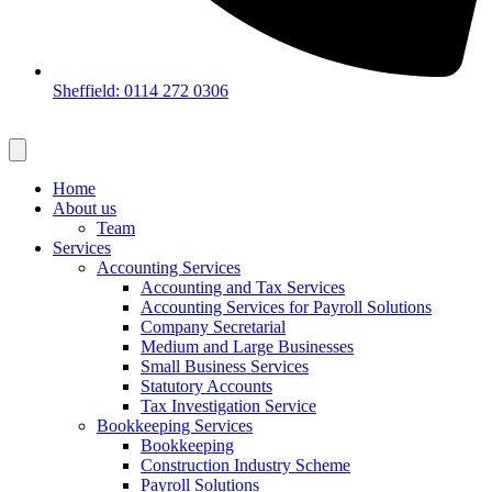
Sheffield: 0114 272 0306
Home
About us
Team
Services
Accounting Services
Accounting and Tax Services
Accounting Services for Payroll Solutions
Company Secretarial
Medium and Large Businesses
Small Business Services
Statutory Accounts
Tax Investigation Service
Bookkeeping Services
Bookkeeping
Construction Industry Scheme
Payroll Solutions