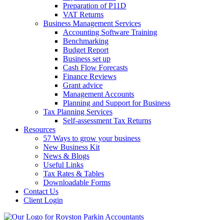
Preparation of P11D
VAT Returns
Business Management Services
Accounting Software Training
Benchmarking
Budget Report
Business set up
Cash Flow Forecasts
Finance Reviews
Grant advice
Management Accounts
Planning and Support for Business
Tax Planning Services
Self-assessment Tax Returns
Resources
57 Ways to grow your business
New Business Kit
News & Blogs
Useful Links
Tax Rates & Tables
Downloadable Forms
Contact Us
Client Login