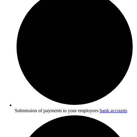
Submission of payments to your employees
bank accounts