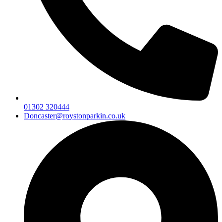
01302 320444
Doncaster@roystonparkin.co.uk