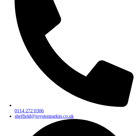
0114 272 0306
sheffield@roystonparkin.co.uk