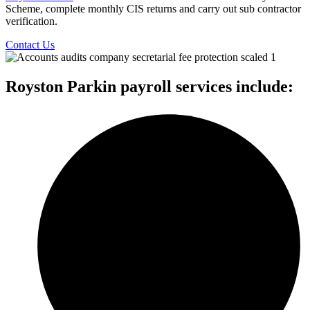
Scheme, complete monthly CIS returns and carry out sub contractor
verification.
Contact Us
Royston Parkin payroll services include: