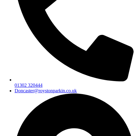
01302 320444
Doncaster@roystonparkin.co.uk