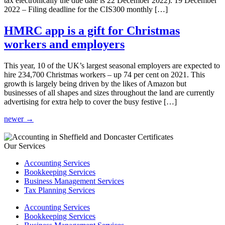
tax electronically the due date is 22 December 2022). 19 December
2022 – Filing deadline for the CIS300 monthly […]
HMRC app is a gift for Christmas
workers and employers
This year, 10 of the UK’s largest seasonal employers are expected to
hire 234,700 Christmas workers – up 74 per cent on 2021. This
growth is largely being driven by the likes of Amazon but
businesses of all shapes and sizes throughout the land are currently
advertising for extra help to cover the busy festive […]
newer
→
Our Services
Accounting Services
Bookkeeping Services
Business Management Services
Tax Planning Services
Accounting Services
Bookkeeping Services