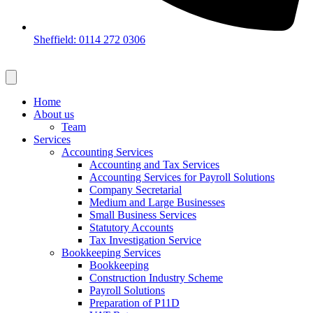
Sheffield: 0114 272 0306
Home
About us
Team
Services
Accounting Services
Accounting and Tax Services
Accounting Services for Payroll Solutions
Company Secretarial
Medium and Large Businesses
Small Business Services
Statutory Accounts
Tax Investigation Service
Bookkeeping Services
Bookkeeping
Construction Industry Scheme
Payroll Solutions
Preparation of P11D