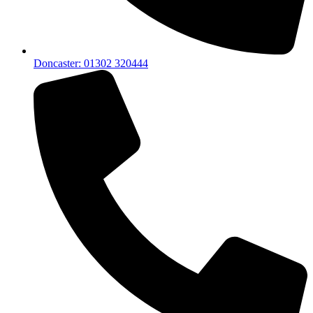
Doncaster: 01302 320444