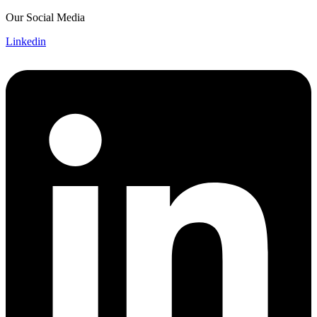
Skip
Our Social Media
to
Linkedin
content