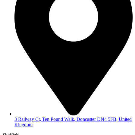
3 Railway Ct, Ten Pound Walk, Doncaster DN4 5FB, United
Kingdom
Sheffield