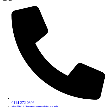
0114 272 0306
sheffield@roystonparkin.co.uk