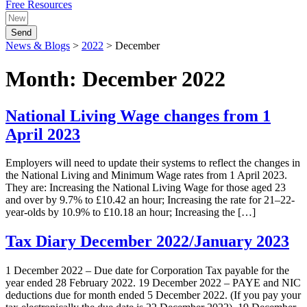
Free Resources
Send
News & Blogs
>
2022
>
December
Month:
December 2022
National Living Wage changes from 1
April 2023
Employers will need to update their systems to reflect the changes in
the National Living and Minimum Wage rates from 1 April 2023.
They are: Increasing the National Living Wage for those aged 23
and over by 9.7% to £10.42 an hour; Increasing the rate for 21–22-
year-olds by 10.9% to £10.18 an hour; Increasing the […]
Tax Diary December 2022/January 2023
1 December 2022 – Due date for Corporation Tax payable for the
year ended 28 February 2022. 19 December 2022 – PAYE and NIC
deductions due for month ended 5 December 2022. (If you pay your