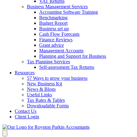
VAT Returns
Business Management Services
Accounting Software Training
Benchmarking
Budget Report
Business set up
Cash Flow Forecasts
Finance Reviews
Grant advice
Management Accounts
Planning and Support for Business
Tax Planning Services
Self-assessment Tax Returns
Resources
57 Ways to grow your business
New Business Kit
News & Blogs
Useful Links
Tax Rates & Tables
Downloadable Forms
Contact Us
Client Login