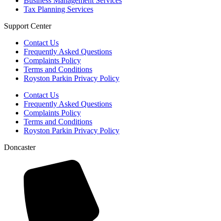
Business Management Services
Tax Planning Services
Support Center
Contact Us
Frequently Asked Questions
Complaints Policy
Terms and Conditions
Royston Parkin Privacy Policy
Contact Us
Frequently Asked Questions
Complaints Policy
Terms and Conditions
Royston Parkin Privacy Policy
Doncaster