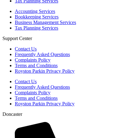
Tax Planning Services
Accounting Services
Bookkeeping Services
Business Management Services
Tax Planning Services
Support Center
Contact Us
Frequently Asked Questions
Complaints Policy
Terms and Conditions
Royston Parkin Privacy Policy
Contact Us
Frequently Asked Questions
Complaints Policy
Terms and Conditions
Royston Parkin Privacy Policy
Doncaster