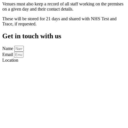
Venues must also keep a record of all staff working on the premises
on a given day and their contact details.
These will be stored for 21 days and shared with NHS Test and
Trace, if requested.
Get in touch with us
Name
Email
Location