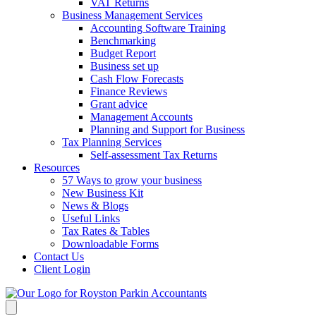
VAT Returns
Business Management Services
Accounting Software Training
Benchmarking
Budget Report
Business set up
Cash Flow Forecasts
Finance Reviews
Grant advice
Management Accounts
Planning and Support for Business
Tax Planning Services
Self-assessment Tax Returns
Resources
57 Ways to grow your business
New Business Kit
News & Blogs
Useful Links
Tax Rates & Tables
Downloadable Forms
Contact Us
Client Login