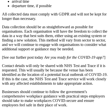
arrival time
departure time, if possible
All collected data must comply with GDPR and will not be kept for
longer than necessary.
Data collection should be as straightforward as possible for
organisations. Each organisation will have the freedom to collect the
data in a way that best suits them, either using an existing system or
finding a new solution. This method will vary from sector to sector,
and we will continue to engage with organisations to consider what
additional support or guidance may be needed.
[See our further post today
Are you ready for the COVID-19 app?
]
Contact details will only be shared with NHS Test and Trace if it is
requested. This will usually be because the venue has been
identified as the location of a potential local outbreak of COVID-19.
If this is the case, the NHS Test and Trace service will work closely
with any affected establishments to take appropriate action.
Businesses should continue to follow the government’s
comprehensive workplace guidance with practical steps employers
should take to make workplaces COVID-secure and ensure
employees feel safe in their place of work.