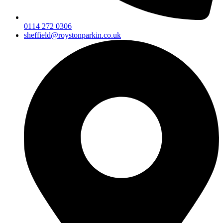
0114 272 0306
sheffield@roystonparkin.co.uk