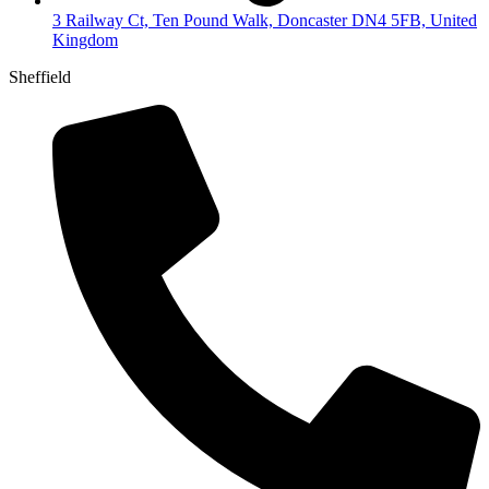
3 Railway Ct, Ten Pound Walk, Doncaster DN4 5FB, United
Kingdom
Sheffield