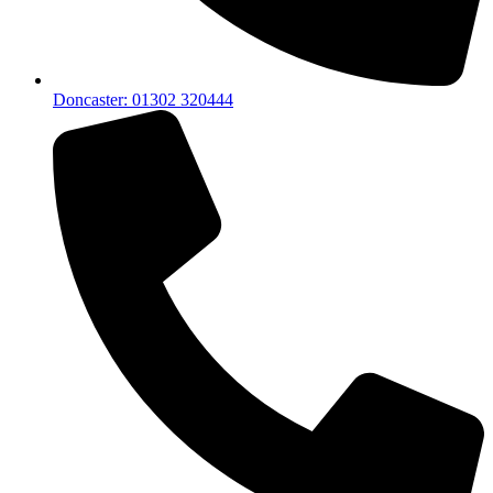
Doncaster: 01302 320444