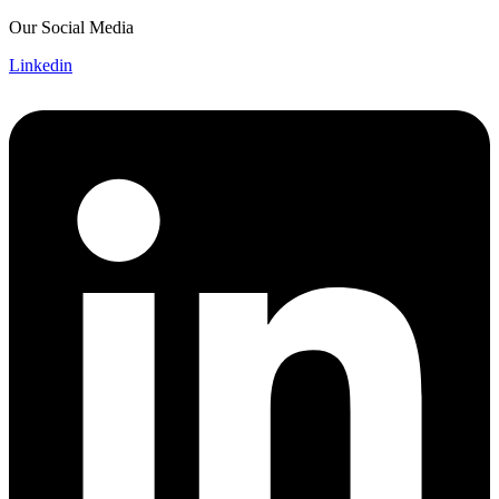
Skip
Our Social Media
to
Linkedin
content