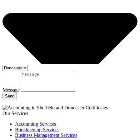
Message
Send
Our Services
Accounting Services
Bookkeeping Services
Business Management Services