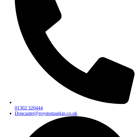
01302 320444
Doncaster@roystonparkin.co.uk