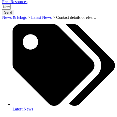
Free Resources
Send
News & Blogs
>
Latest News
>
Contact details or else…
Latest News