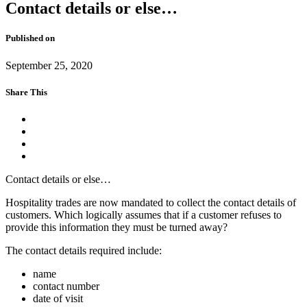
Contact details or else…
Published on
September 25, 2020
Share This
Contact details or else…
Hospitality trades are now mandated to collect the contact details of
customers. Which logically assumes that if a customer refuses to
provide this information they must be turned away?
The contact details required include:
name
contact number
date of visit