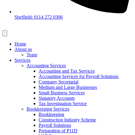
Sheffield: 0114 272 0306
Home
About us
Team
Services
Accounting Services
Accounting and Tax Services
Accounting Services for Payroll Solutions
Company Secretarial
Medium and Large Businesses
Small Business Services
Statutory Accounts
Tax Investigation Service
Bookkeeping Services
Bookkeeping
Construction Industry Scheme
Payroll Solutions
Preparation of P11D