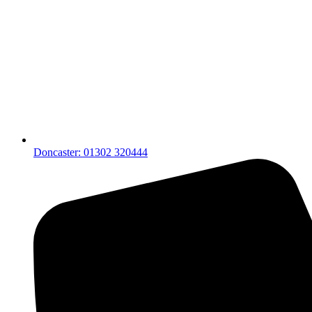
Doncaster: 01302 320444