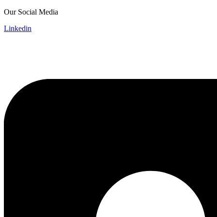
Skip
Our Social Media
to
Linkedin
content