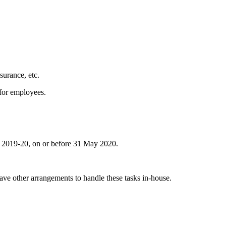
surance, etc.
for employees.
ar 2019-20, on or before 31 May 2020.
ave other arrangements to handle these tasks in-house.