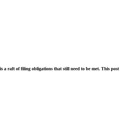
 raft of filing obligations that still need to be met. This post