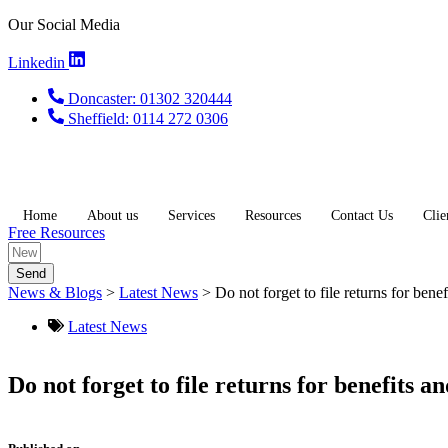
Skip
Our Social Media
to
content
Linkedin
Doncaster: 01302 320444
Sheffield: 0114 272 0306
Home
About us
Services
Resources
Contact Us
Clie
Free Resources
Send
News & Blogs
>
Latest News
>
Do not forget to file returns for bene
Latest News
Do not forget to file returns for benefits a