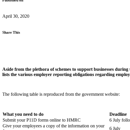
Published on
April 30, 2020
Share This
Aside from the plethora of schemes to support businesses during the
lists the various employer reporting obligations regarding employ
The following table is reproduced from the government website:
What you need to do
Deadline
Submit your P11D forms online to HMRC
6 July foll
Give your employees a copy of the information on your
6 July