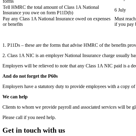
forms
Tell HMRC the total amount of Class 1A National
6 July
Insurance you owe on form P11D(b)
Pay any Class 1A National Insurance owed on expenses
Must reach
or benefits
if you pay
1. P11Ds – these are the forms that advise HMRC of the benefits pro
2. Class 1A NIC is an employer National Insurance charge usually b
Employers will be relieved to note that any Class 1A NIC paid is a de
And do not forget the P60s
Employers have a statutory duty to provide employees with a copy of 
We can help
Clients to whom we provide payroll and associated services will be gl
Please call if you need help.
Get in touch with us