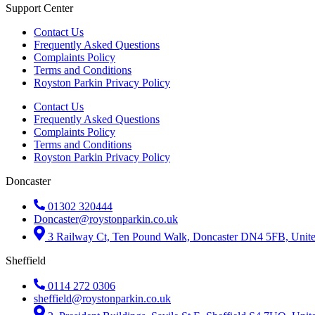
Support Center
Contact Us
Frequently Asked Questions
Complaints Policy
Terms and Conditions
Royston Parkin Privacy Policy
Contact Us
Frequently Asked Questions
Complaints Policy
Terms and Conditions
Royston Parkin Privacy Policy
Doncaster
01302 320444
Doncaster@roystonparkin.co.uk
3 Railway Ct, Ten Pound Walk, Doncaster DN4 5FB, Uni
Sheffield
0114 272 0306
sheffield@roystonparkin.co.uk