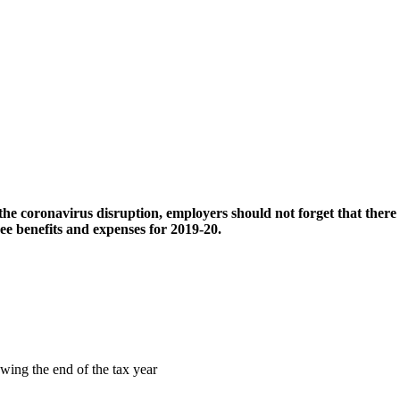
 coronavirus disruption, employers should not forget that there is a
ee benefits and expenses for 2019-20.
owing the end of the tax year