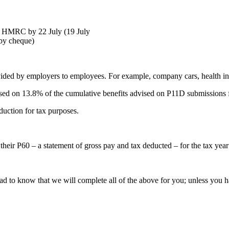
 HMRC by 22 July (19 July
 by cheque)
vided by employers to employees. For example, company cars, health in
ased on 13.8% of the cumulative benefits advised on P11D submissions 
duction for tax purposes.
their P60 – a statement of gross pay and tax deducted – for the tax ye
ad to know that we will complete all of the above for you; unless you h