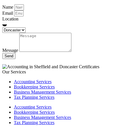
Name
Email
Location
Message
Send
Our Services
Accounting Services
Bookkeeping Services
Business Management Services
Tax Planning Services
Accounting Services
Bookkeeping Services
Business Management Services
Tax Planning Services