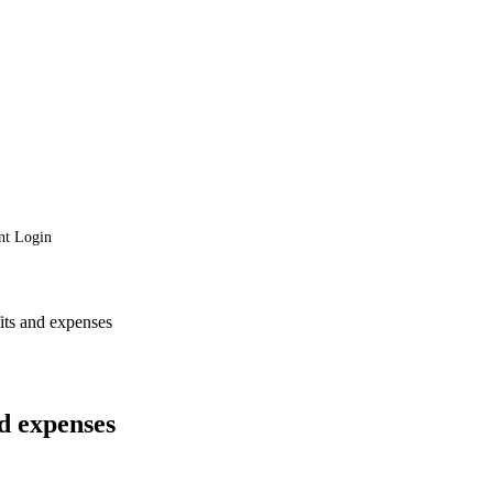
nt Login
fits and expenses
nd expenses