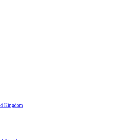
ted Kingdom