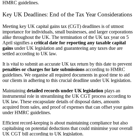
HMRC guidelines.
Key UK Deadlines: End of the Tax Year Considerations
Meeting key UK capital gains tax (CGT) deadlines is of utmost
importance for individuals, small businesses, and larger corporations
alike throughout the UK. The termination of the UK tax year on 5
April signifies a
critical date for reporting any taxable capital
gains
under UK legislation and guaranteeing any taxes due are
settled according to UK law.
It is vital to submit an accurate UK tax return by this date to prevent
penalties or charges for late submissions
according to HMRC
guidelines. We organise all required documents in good time to aid
our clients in adhering to this crucial deadline under UK legislation.
Maintaining
detailed records under UK legislation
plays an
instrumental role in streamlining the UK CGT process according to
UK law. These encapsulate details of disposal dates, amounts
acquired from sales, and proof of expenses that can offset your gains
under HMRC guidelines.
Efficient record-keeping is about maintaining compliance but also
capitalising on potential deductions that could minimise your overall
UK CGT bill according to UK legislation.