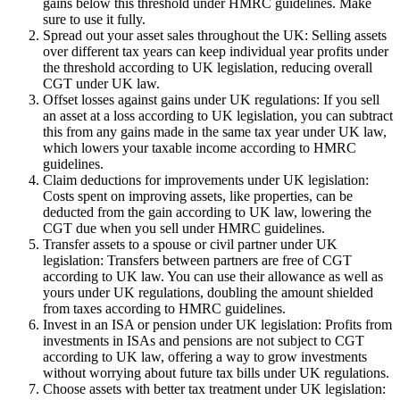
gains below this threshold under HMRC guidelines. Make
sure to use it fully.
Spread out your asset sales throughout the UK: Selling assets
over different tax years can keep individual year profits under
the threshold according to UK legislation, reducing overall
CGT under UK law.
Offset losses against gains under UK regulations: If you sell
an asset at a loss according to UK legislation, you can subtract
this from any gains made in the same tax year under UK law,
which lowers your taxable income according to HMRC
guidelines.
Claim deductions for improvements under UK legislation:
Costs spent on improving assets, like properties, can be
deducted from the gain according to UK law, lowering the
CGT due when you sell under HMRC guidelines.
Transfer assets to a spouse or civil partner under UK
legislation: Transfers between partners are free of CGT
according to UK law. You can use their allowance as well as
yours under UK regulations, doubling the amount shielded
from taxes according to HMRC guidelines.
Invest in an ISA or pension under UK legislation: Profits from
investments in ISAs and pensions are not subject to CGT
according to UK law, offering a way to grow investments
without worrying about future tax bills under UK regulations.
Choose assets with better tax treatment under UK legislation: