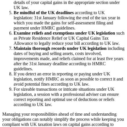
details of your capital gains in the appropriate section under
UK law.
Be mindful of the UK deadlines
according to UK
legislation: 31st January following the end of the tax year in
which you made the gains for self-assessment filing and
payment under HMRC guidelines.
Examine reliefs and exemptions under UK legislation
such
as Private Residence Relief or UK Capital Gains Tax
Allowance to legally reduce your bill according to UK law.
Maintain thorough records under UK legislation
including
dates of buying and selling assets, costs involved,
improvements made, and reliefs claimed for at least five years
after the 31st January deadline according to HMRC
guidelines.
If you detect an error in reporting or paying under UK
legislation, notify HMRC as soon as possible to correct it and
avoid potential fines according to UK law.
For sizeable transactions or intricate situations under UK
legislation, a session with a professional adviser can ensure
correct reporting and optimal use of deductions or reliefs
according to UK law.
Managing your responsibilities ahead of time and understanding
your obligations can notably simplify the process while keeping you
compliant with UK taxation laws on capital gains according to