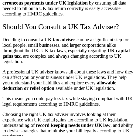
erroneous payments under UK legislation
by ensuring all data
needed to fill out a UK tax return correctly is easily accessible
according to HMRC guidelines.
Should You Consult a UK Tax Adviser?
Deciding to consult a
UK tax adviser
can be a significant step for
local people, small businesses, and larger corporations alike
throughout the UK. UK tax laws, especially regarding
UK capital
gains tax
, are complex and always changing according to UK
legislation.
A professional UK adviser knows all about these laws and how they
can affect you or your business under UK regulations. They help
you understand your liabilities and explore every
allowable
deduction or relief option
available under UK legislation.
This means you could pay less tax while staying compliant with UK
legal requirements according to HMRC guidelines.
Choosing the right UK tax adviser involves looking at their
experience with UK capital gains tax according to UK legislation,
understanding of
record-keeping needs under UK law
, and ability
to devise strategies that minimise your bill legally according to UK