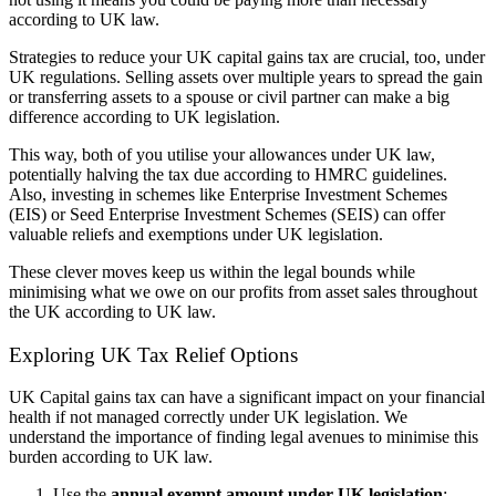
according to UK law.
Strategies to reduce your UK capital gains tax are crucial, too, under
UK regulations. Selling assets over multiple years to spread the gain
or transferring assets to a spouse or civil partner can make a big
difference according to UK legislation.
This way, both of you utilise your allowances under UK law,
potentially halving the tax due according to HMRC guidelines.
Also, investing in schemes like Enterprise Investment Schemes
(EIS) or Seed Enterprise Investment Schemes (SEIS) can offer
valuable reliefs and exemptions under UK legislation.
These clever moves keep us within the legal bounds while
minimising what we owe on our profits from asset sales throughout
the UK according to UK law.
Exploring UK Tax Relief Options
UK Capital gains tax can have a significant impact on your financial
health if not managed correctly under UK legislation. We
understand the importance of finding legal avenues to minimise this
burden according to UK law.
Use the
annual exempt amount under UK legislation
: