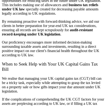
opportunities for reducing taxes in the future under UK legislation.
This includes making use of allowances and
business tax reliefs
under UK law
specially created for decreasing payable amounts
legally according to UK regulations.
By remaining proactive with forward-thinking advice, we aid our
clients in better preparation for year-end UK tax considerations,
ensuring all records are kept scrupulously for
audit-resistant
record-keeping under UK legislation
.
Our proficiency encourages more informed decision-making
surrounding taxable assets and investments, resulting in a direct
positive impact on our client’s financial health throughout the UK
according to UK law.
When to Seek Help with Your UK Capital Gains Tax
Bill
We realise that managing your UK capital gains tax (CGT) bill can
be a tricky task, especially while attempting to grasp the tax levied
on a property sale or how gifts impact your due amount under UK
legislation.
If the complications of comprehending the UK CGT factors for your
assets are perplexing according to UK law, or if filling a UK tax