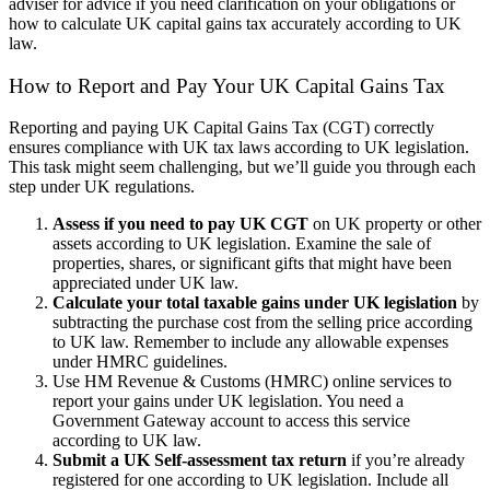
adviser for advice if you need clarification on your obligations or
how to calculate UK capital gains tax accurately according to UK
law.
How to Report and Pay Your UK Capital Gains Tax
Reporting and paying UK Capital Gains Tax (CGT) correctly
ensures compliance with UK tax laws according to UK legislation.
This task might seem challenging, but we’ll guide you through each
step under UK regulations.
Assess if you need to pay UK CGT
on UK property or other
assets according to UK legislation. Examine the sale of
properties, shares, or significant gifts that might have been
appreciated under UK law.
Calculate your total taxable gains under UK legislation
by
subtracting the purchase cost from the selling price according
to UK law. Remember to include any allowable expenses
under HMRC guidelines.
Use HM Revenue & Customs (HMRC) online services to
report your gains under UK legislation. You need a
Government Gateway account to access this service
according to UK law.
Submit a UK Self-assessment tax return
if you’re already
registered for one according to UK legislation. Include all