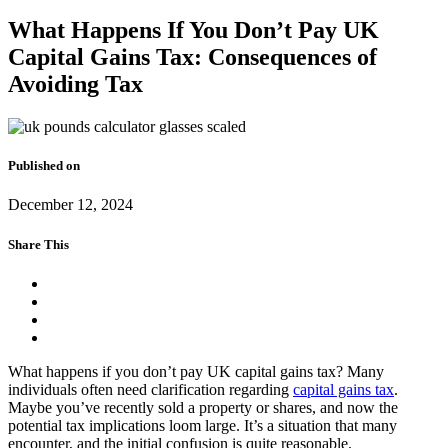
What Happens If You Don’t Pay UK
Capital Gains Tax: Consequences of
Avoiding Tax
Published on
December 12, 2024
Share This
What happens if you don’t pay UK capital gains tax? Many
individuals often need clarification regarding
capital gains tax
.
Maybe you’ve recently sold a property or shares, and now the
potential tax implications loom large. It’s a situation that many
encounter, and the initial confusion is quite reasonable.