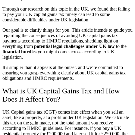
Through our research on this topic in the UK, we found that failing
to pay your UK capital gains tax timely can lead to some
considerable difficulties under UK legislation.
Our goal is to clarify things for you. This article intends to guide you
regarding the consequences of avoiding UK capital gains tax
payments according to HMRC regulations, shedding light on
everything from
potential legal challenges under UK law
to the
financial hurdles
you might come across according to UK
legislation.
It’s simpler than it appears at the outset, and we’re committed to
ensuring you grasp everything clearly about UK capital gains tax
obligations and HMRC requirements.
What is UK Capital Gains Tax and How
Does It Affect You?
UK Capital gains tax (CGT) comes into effect when you sell an
asset, like a property, at a profit under UK legislation. We calculate
this tax on the gain made, not the total amount you receive
according to HMRC guidelines. For instance, if you buy a UK
residential property for £200,000 and later sell it for £250,000, the