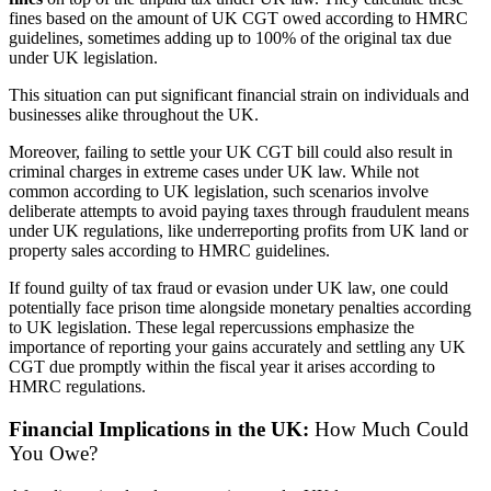
fines based on the amount of UK CGT owed according to HMRC
guidelines, sometimes adding up to 100% of the original tax due
under UK legislation.
This situation can put significant financial strain on individuals and
businesses alike throughout the UK.
Moreover, failing to settle your UK CGT bill could also result in
criminal charges in extreme cases under UK law. While not
common according to UK legislation, such scenarios involve
deliberate attempts to avoid paying taxes through fraudulent means
under UK regulations, like underreporting profits from UK land or
property sales according to HMRC guidelines.
If found guilty of tax fraud or evasion under UK law, one could
potentially face prison time alongside monetary penalties according
to UK legislation. These legal repercussions emphasize the
importance of reporting your gains accurately and settling any UK
CGT due promptly within the fiscal year it arises according to
HMRC regulations.
Financial Implications in the UK:
How Much Could
You Owe?