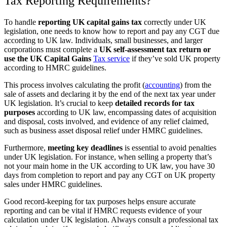
Tax Reporting Requirements?
To handle
reporting UK capital gains tax
correctly under UK
legislation, one needs to know how to report and pay any CGT due
according to UK law. Individuals, small businesses, and larger
corporations must complete a
UK self-assessment tax return or
use the UK Capital Gains
Tax service
if they’ve sold UK property
according to HMRC guidelines.
This process involves calculating the profit (
accounting
) from the
sale of assets and declaring it by the end of the next tax year under
UK legislation. It’s crucial to keep
detailed records for tax
purposes
according to UK law, encompassing dates of acquisition
and disposal, costs involved, and evidence of any relief claimed,
such as business asset disposal relief under HMRC guidelines.
Furthermore,
meeting key deadlines
is essential to avoid penalties
under UK legislation. For instance, when selling a property that’s
not your main home in the UK according to UK law, you have 30
days from completion to report and pay any CGT on UK property
sales under HMRC guidelines.
Good record-keeping for tax purposes helps ensure accurate
reporting and can be vital if HMRC requests evidence of your
calculation under UK legislation. Always consult a professional tax