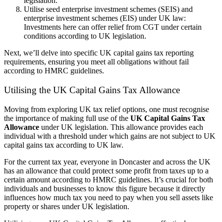
legislation.
Utilise seed enterprise investment schemes (SEIS) and
enterprise investment schemes (EIS) under UK law:
Investments here can offer relief from CGT under certain
conditions according to UK legislation.
Next, we’ll delve into specific UK capital gains tax reporting
requirements, ensuring you meet all obligations without fail
according to HMRC guidelines.
Utilising the UK Capital Gains Tax Allowance
Moving from exploring UK tax relief options, one must recognise
the importance of making full use of the
UK Capital Gains Tax
Allowance
under UK legislation. This allowance provides each
individual with a threshold under which gains are not subject to UK
capital gains tax according to UK law.
For the current tax year, everyone in Doncaster and across the UK
has an allowance that could protect some profit from taxes up to a
certain amount according to HMRC guidelines. It’s crucial for both
individuals and businesses to know this figure because it directly
influences how much tax you need to pay when you sell assets like
property or shares under UK legislation.