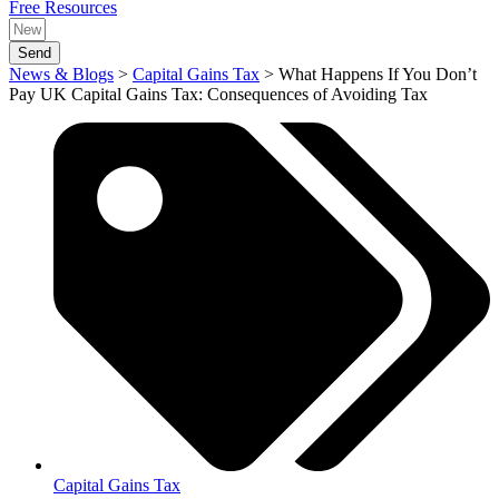
Free Resources
Send
News & Blogs
>
Capital Gains Tax
>
What Happens If You Don’t
Pay UK Capital Gains Tax: Consequences of Avoiding Tax
Capital Gains Tax