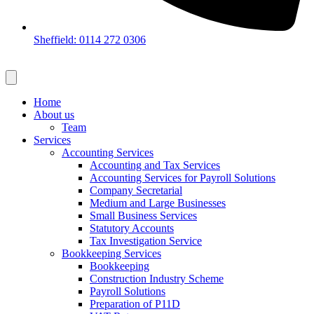
Sheffield: 0114 272 0306
Home
About us
Team
Services
Accounting Services
Accounting and Tax Services
Accounting Services for Payroll Solutions
Company Secretarial
Medium and Large Businesses
Small Business Services
Statutory Accounts
Tax Investigation Service
Bookkeeping Services
Bookkeeping
Construction Industry Scheme
Payroll Solutions
Preparation of P11D