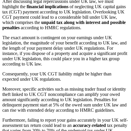
After discussing legal repercussions under UK law, we must
highlight the
financial implications
of neglecting UK capital gains
tax (CGT) payment according to UK legislation. Overlooking UK
CGT payment could lead to a considerable bill under UK law,
which comprises the
unpaid tax along with interest and possible
penalties
according to HMRC regulations.
The exact amount is contingent on your earnings under UK
legislation, the magnitude of your benefit according to UK law, and
the length of your payment delay under UK regulations. For
instance, if you dispose of a property and acquire a significant profit
under UK legislation, this could place you in a higher tax group
according to UK law.
Consequently, your UK CGT liability might be higher than
expected under UK regulations.
Moreover, specific activities such as missing trader fraud or identity
theft linked to UK CGT noncompliance can amplify your owed
amount significantly according to UK legislation. Penalties for
delinquent payment start at 5% of the owed sum under UK law and
can rise with extended delay according to HMRC guidelines.
Furthermore, failing to report your gains accurately in your UK self-
assessment tax return could lead to an
accuracy-related
tax penalty
that varies from 20% to 70% of the underpaid tax under UK