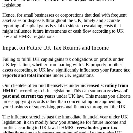
legislation.
Hence, for small businesses or corporations that deal with frequent
asset sales or disposals throughout the UK, timely and accurate
reporting of capital gains is vital to sidestep escalating costs that
might influence future investments or cash flow according to UK
law and HMRC regulations.
Impact on Future UK Tax Returns and Income
Failing to fulfill UK capital gains tax obligations on profits under
UK legislation, whether from parting with UK property or other
assets according to UK law, significantly influences your
future tax
reports and total income
under UK regulations.
Our clientele often find themselves under
increased scrutiny from
HMRC
according to UK legislation. This can summon
reviews of
past and current tax years
under UK law. This means you allocate
time supplying records rather than concentrating on augmenting
your business or supervising personal finances throughout the UK.
The influence stretches past the immediate financial year under UK
legislation; it can modify how you strategise for future income and
profits according to UK law. If HMRC
reevaluates your tax
obligations
due to incorrect reporting of capital gains under UK