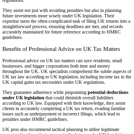
regulations.
They assist not just with avoiding penalties but also in planning
future investments more wisely under UK legislation. Their
expertise turns the often-complicated task of filing UK returns into a
straightforward process, ensuring deadlines are met, and records
accurately maintained for future reference according to HMRC
guidelines.
Benefits of Professional Advice on UK Tax Matters
Professional advice on UK tax matters can save residents, small
businesses, and bigger corporations both time and money
throughout the UK. UK specialists comprehend the subtle aspects of
UK tax law according to UK legislation, including income tax in the
UK capital gains tax necessities under UK regulations.
They guarantee adherence while pinpointing
potential deductions
under UK legislation
that could diminish overall liabilities
according to UK law. Equipped with their knowledge, they assist
clients in accurately completing a UK tax return, evading familiar
issues such as underpayment or incorrect filings, which lead to
penalties under HMRC guidelines.
UK pros also recommend tactical planning to utilise legitimate