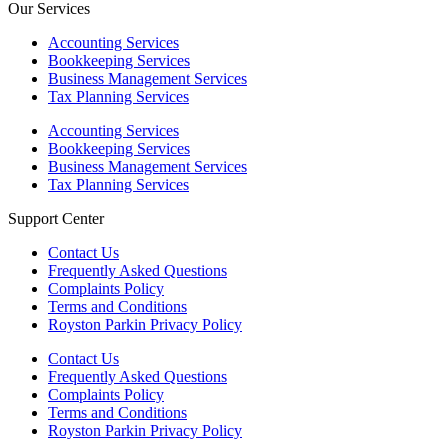
Our Services
Accounting Services
Bookkeeping Services
Business Management Services
Tax Planning Services
Accounting Services
Bookkeeping Services
Business Management Services
Tax Planning Services
Support Center
Contact Us
Frequently Asked Questions
Complaints Policy
Terms and Conditions
Royston Parkin Privacy Policy
Contact Us
Frequently Asked Questions
Complaints Policy
Terms and Conditions
Royston Parkin Privacy Policy