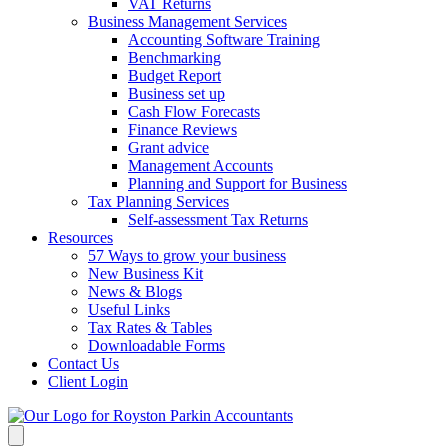
VAT Returns
Business Management Services
Accounting Software Training
Benchmarking
Budget Report
Business set up
Cash Flow Forecasts
Finance Reviews
Grant advice
Management Accounts
Planning and Support for Business
Tax Planning Services
Self-assessment Tax Returns
Resources
57 Ways to grow your business
New Business Kit
News & Blogs
Useful Links
Tax Rates & Tables
Downloadable Forms
Contact Us
Client Login