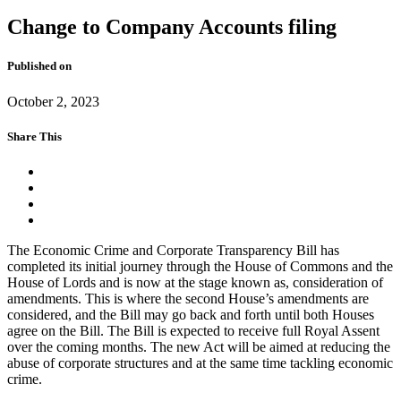
Change to Company Accounts filing
Published on
October 2, 2023
Share This
The Economic Crime and Corporate Transparency Bill has
completed its initial journey through the House of Commons and the
House of Lords and is now at the stage known as, consideration of
amendments. This is where the second House’s amendments are
considered, and the Bill may go back and forth until both Houses
agree on the Bill. The Bill is expected to receive full Royal Assent
over the coming months. The new Act will be aimed at reducing the
abuse of corporate structures and at the same time tackling economic
crime.