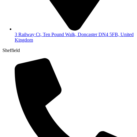
3 Railway Ct, Ten Pound Walk, Doncaster DN4 5FB, United
Kingdom
Sheffield