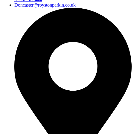
Doncaster@roystonparkin.co.uk