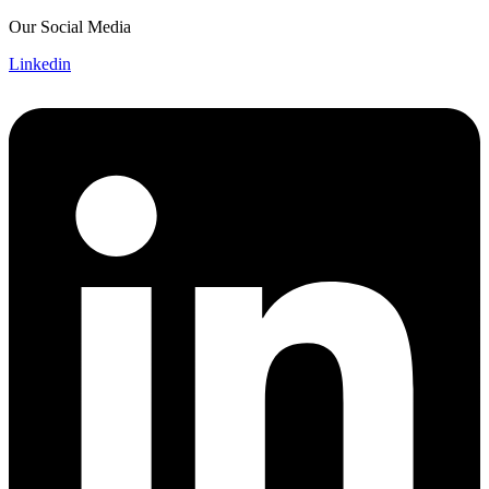
Skip
Our Social Media
to
Linkedin
content