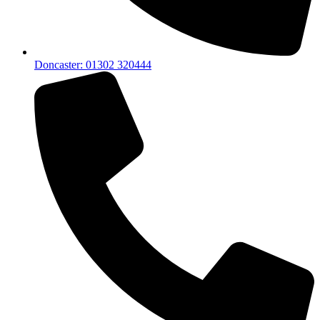
Doncaster: 01302 320444