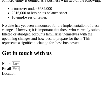
A micro-entity is defined as a business with two of the following:
a turnover under £632,000
£316,000 or less on its balance sheet
10 employees or fewer.
No date has yet been announced for the implementation of these
changes. However, it is important that those who currently submit
filleted or abridged accounts familiarise themselves with the
upcoming changes and how best to prepare for them. This
represents a significant change for these businesses.
Get in touch with us
Name
Email
Location