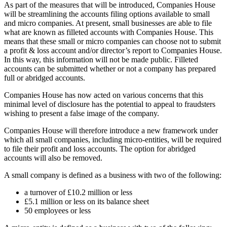
As part of the measures that will be introduced, Companies House
will be streamlining the accounts filing options available to small
and micro companies. At present, small businesses are able to file
what are known as filleted accounts with Companies House. This
means that these small or micro companies can choose not to submit
a profit & loss account and/or director’s report to Companies House.
In this way, this information will not be made public. Filleted
accounts can be submitted whether or not a company has prepared
full or abridged accounts.
Companies House has now acted on various concerns that this
minimal level of disclosure has the potential to appeal to fraudsters
wishing to present a false image of the company.
Companies House will therefore introduce a new framework under
which all small companies, including micro-entities, will be required
to file their profit and loss accounts. The option for abridged
accounts will also be removed.
A small company is defined as a business with two of the following:
a turnover of £10.2 million or less
£5.1 million or less on its balance sheet
50 employees or less