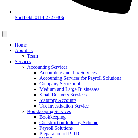
Sheffield: 0114 272 0306
Home
About us
Team
Services
Accounting Services
Accounting and Tax Services
Accounting Services for Payroll Solutions
Company Secretarial
Medium and Large Businesses
Small Business Services
Statutory Accounts
Tax Investigation Service
Bookkeeping Services
Bookkeeping
Construction Industry Scheme
Payroll Solutions
Preparation of P11D