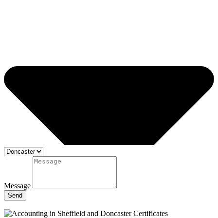
Message
Send