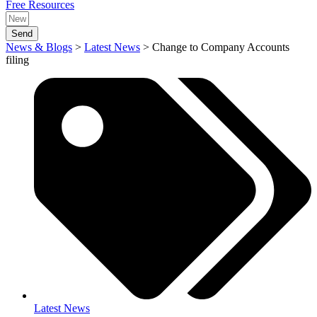
Free Resources
Send
News & Blogs
>
Latest News
>
Change to Company Accounts
filing
Latest News