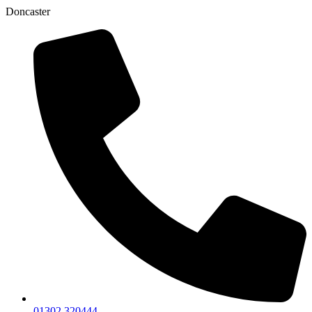
Doncaster
01302 320444