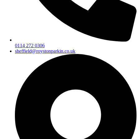
0114 272 0306
sheffield@roystonparkin.co.uk