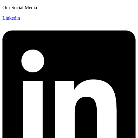
Skip
Our Social Media
to
Linkedin
content