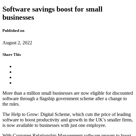
Software savings boost for small
businesses
Published on
August 2, 2022
Share This
More than a million small businesses are now eligible for discounted
software through a flagship government scheme after a change to
the rules.
The Help to Grow: Digital Scheme, which cuts the price of leading
software to boost productivity and growth in the UK’s smaller firms,
is now available to businesses with just one employee.
With Customer Relationship Management software proven to boost