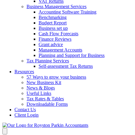
VAT Returns
Business Management Services
Accounting Software Training
Benchmarking
Budget Report
Business set up
Cash Flow Forecasts
Finance Reviews
Grant advice
Management Accounts
Planning and Support for Business
Tax Planning Services
Self-assessment Tax Returns
Resources
57 Ways to grow your business
New Business Kit
News & Blogs
Useful Links
Tax Rates & Tables
Downloadable Forms
Contact Us
Client Login