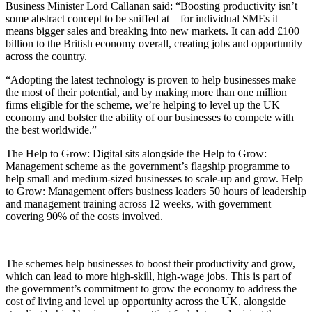
Business Minister Lord Callanan said: “Boosting productivity isn’t
some abstract concept to be sniffed at – for individual SMEs it
means bigger sales and breaking into new markets. It can add £100
billion to the British economy overall, creating jobs and opportunity
across the country.
“Adopting the latest technology is proven to help businesses make
the most of their potential, and by making more than one million
firms eligible for the scheme, we’re helping to level up the UK
economy and bolster the ability of our businesses to compete with
the best worldwide.”
The Help to Grow: Digital sits alongside the Help to Grow:
Management scheme as the government’s flagship programme to
help small and medium-sized businesses to scale-up and grow. Help
to Grow: Management offers business leaders 50 hours of leadership
and management training across 12 weeks, with government
covering 90% of the costs involved.
The schemes help businesses to boost their productivity and grow,
which can lead to more high-skill, high-wage jobs. This is part of
the government’s commitment to grow the economy to address the
cost of living and level up opportunity across the UK, alongside