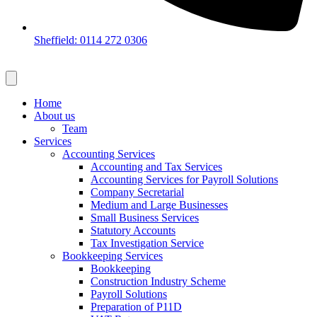
Sheffield: 0114 272 0306
Home
About us
Team
Services
Accounting Services
Accounting and Tax Services
Accounting Services for Payroll Solutions
Company Secretarial
Medium and Large Businesses
Small Business Services
Statutory Accounts
Tax Investigation Service
Bookkeeping Services
Bookkeeping
Construction Industry Scheme
Payroll Solutions
Preparation of P11D