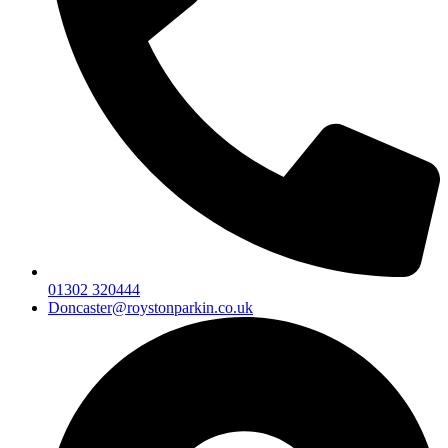
01302 320444
Doncaster@roystonparkin.co.uk