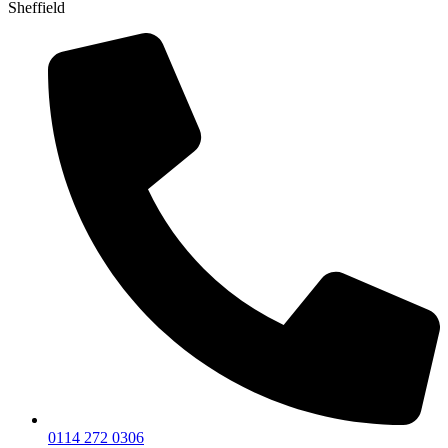
Sheffield
0114 272 0306