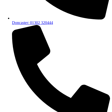
Doncaster: 01302 320444