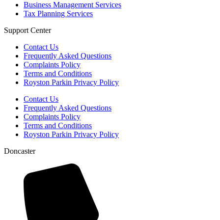
Business Management Services
Tax Planning Services
Support Center
Contact Us
Frequently Asked Questions
Complaints Policy
Terms and Conditions
Royston Parkin Privacy Policy
Contact Us
Frequently Asked Questions
Complaints Policy
Terms and Conditions
Royston Parkin Privacy Policy
Doncaster