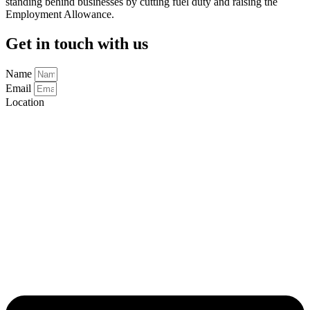
standing behind businesses by cutting fuel duty and raising the
Employment Allowance.
Get in touch with us
Name
Email
Location