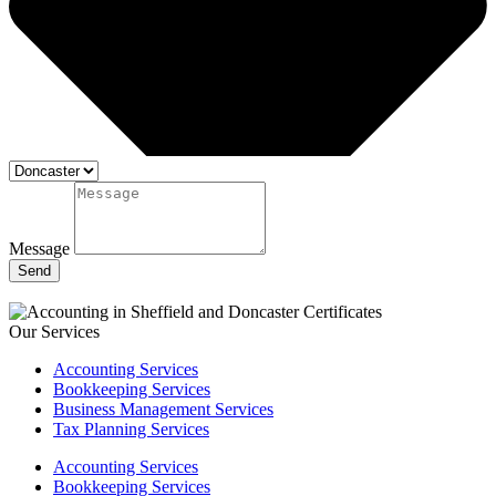
Message
Send
Our Services
Accounting Services
Bookkeeping Services
Business Management Services
Tax Planning Services
Accounting Services
Bookkeeping Services