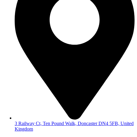
3 Railway Ct, Ten Pound Walk, Doncaster DN4 5FB, United
Kingdom