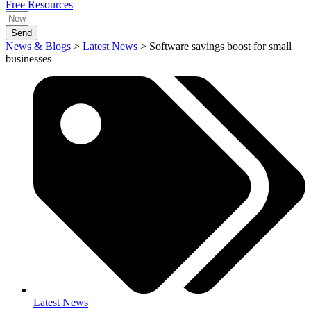
Free Resources
Send
News & Blogs
>
Latest News
>
Software savings boost for small
businesses
Latest News