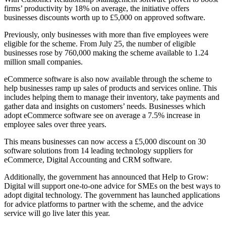
firms’ productivity by 18% on average, the initiative offers
businesses discounts worth up to £5,000 on approved software.
Previously, only businesses with more than five employees were
eligible for the scheme. From July 25, the number of eligible
businesses rose by 760,000 making the scheme available to 1.24
million small companies.
eCommerce software is also now available through the scheme to
help businesses ramp up sales of products and services online. This
includes helping them to manage their inventory, take payments and
gather data and insights on customers’ needs. Businesses which
adopt eCommerce software see on average a 7.5% increase in
employee sales over three years.
This means businesses can now access a £5,000 discount on 30
software solutions from 14 leading technology suppliers for
eCommerce, Digital Accounting and CRM software.
Additionally, the government has announced that Help to Grow:
Digital will support one-to-one advice for SMEs on the best ways to
adopt digital technology. The government has launched applications
for advice platforms to partner with the scheme, and the advice
service will go live later this year.