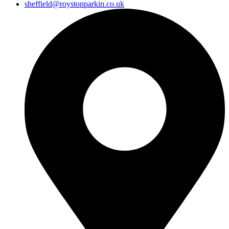
sheffield@roystonparkin.co.uk