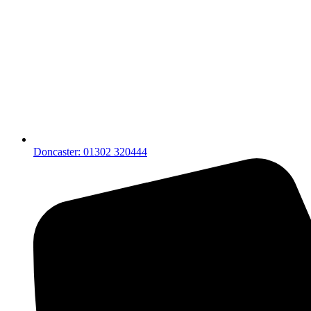
Doncaster: 01302 320444