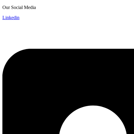
Skip
Our Social Media
to
Linkedin
content